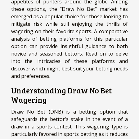
appetites of punters around the globe. Among
these options, the "Draw No Bet" market has
emerged as a popular choice for those looking to
mitigate risk while still enjoying the thrills of
wagering on their favorite sports. A comparative
analysis of betting platforms for this particular
option can provide insightful guidance to both
novice and seasoned bettors. Read on to delve
into the intricacies of these platforms and
discover which might best suit your betting needs
and preferences.
Understanding Draw No Bet
Wagering
Draw No Bet (DNB) is a betting option that
safeguards the bettor's stake in the event of a
draw in a sports contest. This wagering type is
particularly favored in sports betting as it reduces