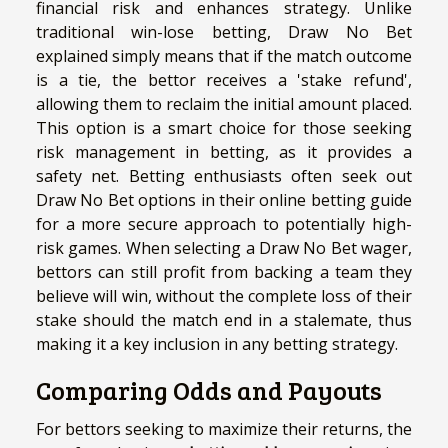
financial risk and enhances strategy. Unlike
traditional win-lose betting, Draw No Bet
explained simply means that if the match outcome
is a tie, the bettor receives a 'stake refund',
allowing them to reclaim the initial amount placed.
This option is a smart choice for those seeking
risk management in betting, as it provides a
safety net. Betting enthusiasts often seek out
Draw No Bet options in their online betting guide
for a more secure approach to potentially high-
risk games. When selecting a Draw No Bet wager,
bettors can still profit from backing a team they
believe will win, without the complete loss of their
stake should the match end in a stalemate, thus
making it a key inclusion in any betting strategy.
Comparing Odds and Payouts
For bettors seeking to maximize their returns, the