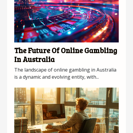
The Future Of Online Gambling
In Australia
The landscape of online gambling in Australia
is a dynamic and evolving entity, with...