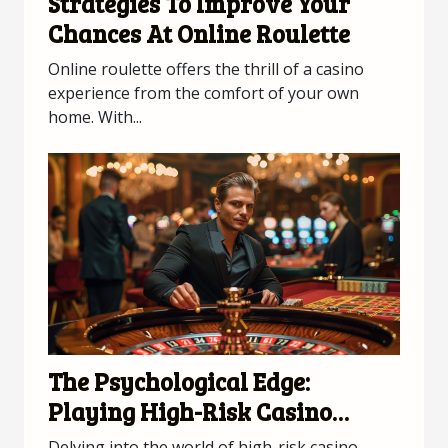
Strategies To Improve Your
Chances At Online Roulette
Online roulette offers the thrill of a casino
experience from the comfort of your own
home. With...
The Psychological Edge:
Playing High-Risk Casino
Games Responsibly
Delving into the world of high-risk casino