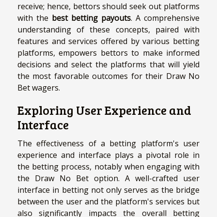
receive; hence, bettors should seek out platforms
with the
best betting payouts
. A comprehensive
understanding of these concepts, paired with
features and services offered by various betting
platforms, empowers bettors to make informed
decisions and select the platforms that will yield
the most favorable outcomes for their Draw No
Bet wagers.
Exploring User Experience and
Interface
The effectiveness of a betting platform's user
experience and interface plays a pivotal role in
the betting process, notably when engaging with
the Draw No Bet option. A well-crafted user
interface in betting not only serves as the bridge
between the user and the platform's services but
also significantly impacts the overall betting