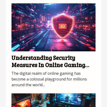
Understanding Security
Measures In Online Gaming
Platforms
The digital realm of online gaming has
become a colossal playground for millions
around the world...