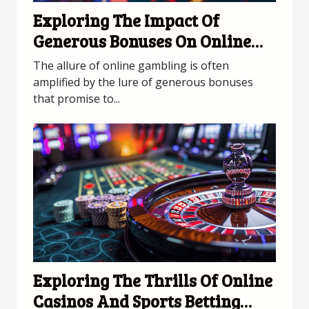
Exploring The Impact Of
Generous Bonuses On Online
Gambling Success
The allure of online gambling is often
amplified by the lure of generous bonuses
that promise to...
Exploring The Thrills Of Online
Casinos And Sports Betting