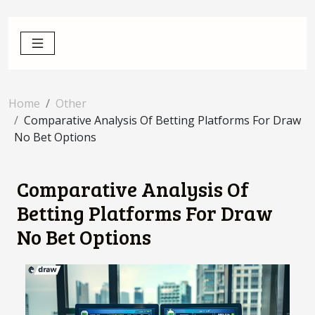
Home
Other
Comparative Analysis Of Betting Platforms For Draw
No Bet Options
Comparative Analysis Of
Betting Platforms For Draw
No Bet Options