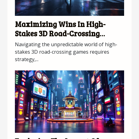
Maximizing Wins In High-
Stakes 3D Road-Crossing
Games
Navigating the unpredictable world of high-
stakes 3D road-crossing games requires
strategy,...