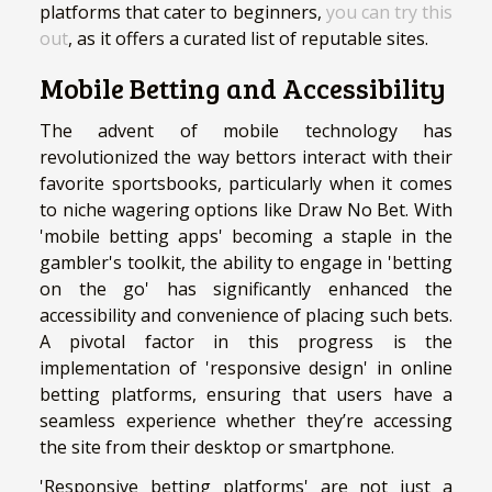
platforms that cater to beginners,
you can try this
out
, as it offers a curated list of reputable sites.
Mobile Betting and Accessibility
The advent of mobile technology has
revolutionized the way bettors interact with their
favorite sportsbooks, particularly when it comes
to niche wagering options like Draw No Bet. With
'mobile betting apps' becoming a staple in the
gambler's toolkit, the ability to engage in 'betting
on the go' has significantly enhanced the
accessibility and convenience of placing such bets.
A pivotal factor in this progress is the
implementation of 'responsive design' in online
betting platforms, ensuring that users have a
seamless experience whether they’re accessing
the site from their desktop or smartphone.
'Responsive betting platforms' are not just a