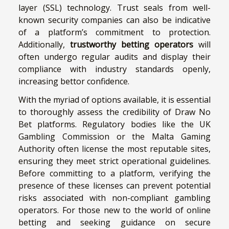
layer (SSL) technology. Trust seals from well-
known security companies can also be indicative
of a platform’s commitment to protection.
Additionally,
trustworthy betting operators
will
often undergo regular audits and display their
compliance with industry standards openly,
increasing bettor confidence.
With the myriad of options available, it is essential
to thoroughly assess the credibility of Draw No
Bet platforms. Regulatory bodies like the UK
Gambling Commission or the Malta Gaming
Authority often license the most reputable sites,
ensuring they meet strict operational guidelines.
Before committing to a platform, verifying the
presence of these licenses can prevent potential
risks associated with non-compliant gambling
operators. For those new to the world of online
betting and seeking guidance on secure