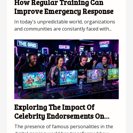
How Regular Training Can
Improve Emergency Response
In today's unpredictable world, organizations
and communities are constantly faced with...
Exploring The Impact Of
Celebrity Endorsements On
Online Gaming Platforms
The presence of famous personalities in the