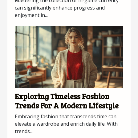
Mastering the collection of in-game currency
can significantly enhance progress and
enjoyment in...
Exploring Timeless Fashion
Trends For A Modern Lifestyle
Embracing fashion that transcends time can
elevate a wardrobe and enrich daily life. With
trends...