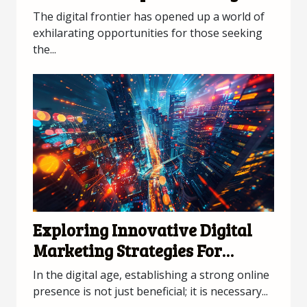
Platforms
The digital frontier has opened up a world of
exhilarating opportunities for those seeking
the...
Exploring Innovative Digital
Marketing Strategies For
Growing Your Online Presence
In the digital age, establishing a strong online
presence is not just beneficial; it is necessary...