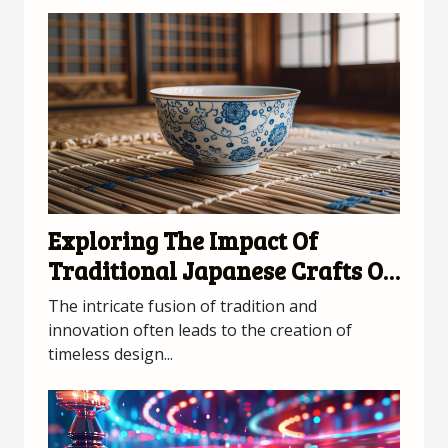
Exploring The Impact Of
Traditional Japanese Crafts On
Modern Design
The intricate fusion of tradition and
innovation often leads to the creation of
timeless design...