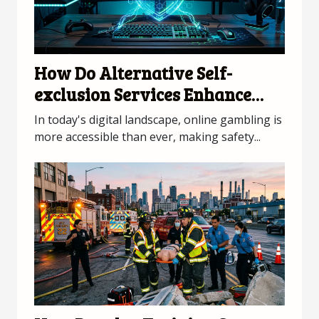
How Do Alternative Self-
exclusion Services Enhance
Online Gambling Safety?
In today's digital landscape, online gambling is
more accessible than ever, making safety...