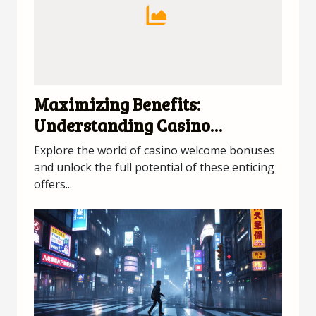
Maximizing Benefits:
Understanding Casino
Welcome Bonuses
Explore the world of casino welcome bonuses
and unlock the full potential of these enticing
offers...