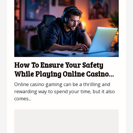
How To Ensure Your Safety
While Playing Online Casino
Games
Online casino gaming can be a thrilling and
rewarding way to spend your time, but it also
comes...