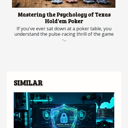
Mastering the Psychology of Texas
Hold'em Poker
If you've ever sat down at a poker table, you
understand the pulse-racing thrill of the game
-...
SIMILAR