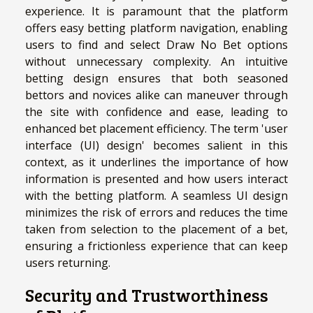
experience. It is paramount that the platform
offers easy betting platform navigation, enabling
users to find and select Draw No Bet options
without unnecessary complexity. An intuitive
betting design ensures that both seasoned
bettors and novices alike can maneuver through
the site with confidence and ease, leading to
enhanced bet placement efficiency. The term 'user
interface (UI) design' becomes salient in this
context, as it underlines the importance of how
information is presented and how users interact
with the betting platform. A seamless UI design
minimizes the risk of errors and reduces the time
taken from selection to the placement of a bet,
ensuring a frictionless experience that can keep
users returning.
Security and Trustworthiness