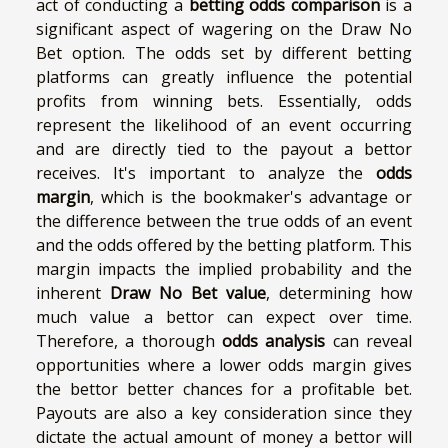
act of conducting a
betting odds comparison
is a
significant aspect of wagering on the Draw No
Bet option. The odds set by different betting
platforms can greatly influence the potential
profits from winning bets. Essentially, odds
represent the likelihood of an event occurring
and are directly tied to the payout a bettor
receives. It's important to analyze the
odds
margin
, which is the bookmaker's advantage or
the difference between the true odds of an event
and the odds offered by the betting platform. This
margin impacts the implied probability and the
inherent
Draw No Bet value
, determining how
much value a bettor can expect over time.
Therefore, a thorough
odds analysis
can reveal
opportunities where a lower odds margin gives
the bettor better chances for a profitable bet.
Payouts are also a key consideration since they
dictate the actual amount of money a bettor will