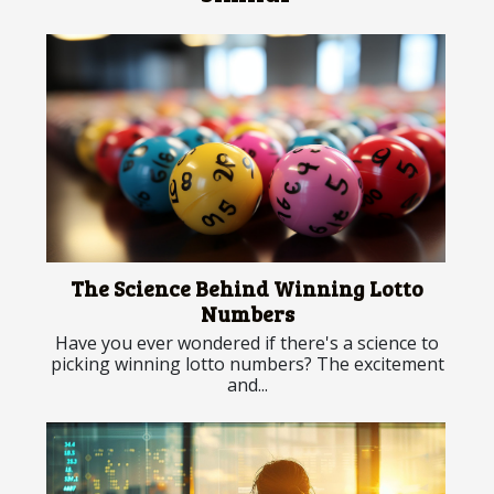
The Science Behind Winning Lotto
Numbers
Have you ever wondered if there's a science to
picking winning lotto numbers? The excitement
and...