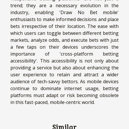
trend; they are a necessary evolution in the
industry, enabling 'Draw No Bet mobile'
enthusiasts to make informed decisions and place
bets irrespective of their location. The ease with
which users can toggle between different betting
markets, analyze odds, and execute bets with just
a few taps on their devices underscores the
importance of 'cross-platform betting
accessibility'. This accessibility is not only about
providing a service but also about enhancing the
user experience to retain and attract a wider
audience of tech-savvy bettors. As mobile devices
continue to dominate internet usage, betting
platforms must adapt or risk becoming obsolete
in this fast-paced, mobile-centric world.
Similar