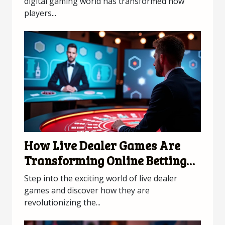
digital gaming world has transformed how
players...
How Live Dealer Games Are
Transforming Online Betting
Experiences?
Step into the exciting world of live dealer
games and discover how they are
revolutionizing the...