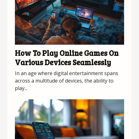
How To Play Online Games On
Various Devices Seamlessly
In an age where digital entertainment spans
across a multitude of devices, the ability to
play...