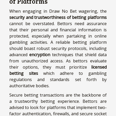
of Platforms
When engaging in Draw No Bet wagering, the
security and trustworthiness of betting platforms
cannot be overstated. Bettors need assurance
that their personal and financial information is
protected, especially when partaking in online
gambling activities. A reliable betting platform
should boast robust security protocols, including
advanced
encryption
techniques that shield data
from unauthorized access. As bettors evaluate
their options, they must prioritize
licensed
betting sites
which adhere to gambling
regulations and standards set forth by
authoritative bodies.
Secure betting transactions are the backbone of
a trustworthy betting experience. Bettors are
advised to look for platforms that implement two-
factor authentication, firewalls, and secure socket