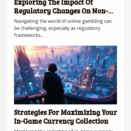
Exploring The Impact Of
Regulatory Changes On Non-
UK Casinos
Navigating the world of online gambling can
be challenging, especially as regulatory
frameworks...
Strategies For Maximizing Your
In-Game Currency Collection