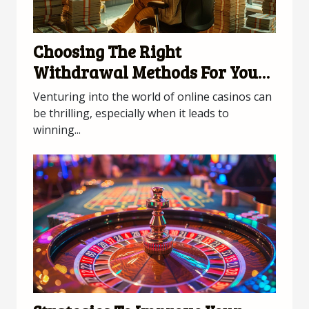
Choosing The Right
Withdrawal Methods For Your
Online Casino Winnings
Venturing into the world of online casinos can
be thrilling, especially when it leads to
winning...