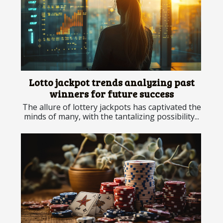
Lotto jackpot trends analyzing past
winners for future success
The allure of lottery jackpots has captivated the
minds of many, with the tantalizing possibility...