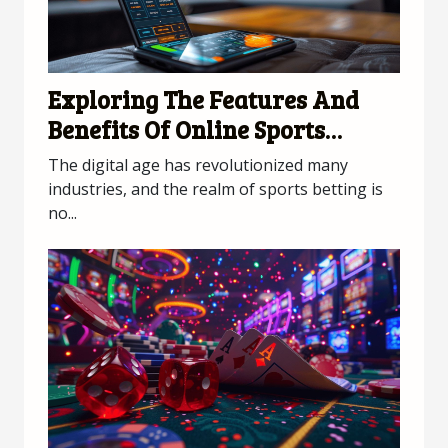
Exploring The Features And
Benefits Of Online Sports
Betting Platforms
The digital age has revolutionized many
industries, and the realm of sports betting is
no...