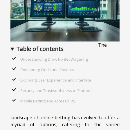
The
Table of contents
Understanding Draw No Bet Wagering
Comparing Odds and Payouts
Exploring User Experience and Interface
Security and Trustworthiness of Platforms
Mobile Betting and Accessibility
landscape of online betting has evolved to offer a
myriad of options, catering to the varied