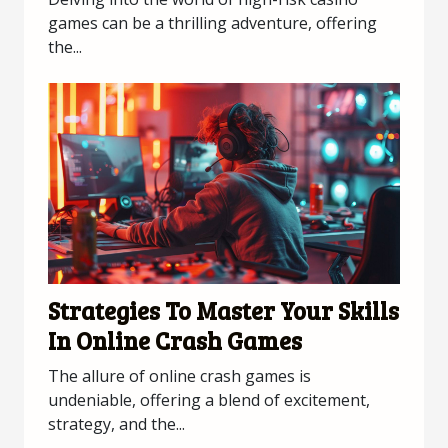
games can be a thrilling adventure, offering
the...
Strategies To Master Your Skills
In Online Crash Games
The allure of online crash games is
undeniable, offering a blend of excitement,
strategy, and the...